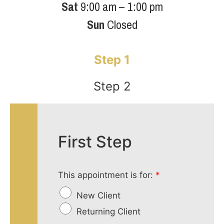
Sat
9:00 am – 1:00 pm
Sun
Closed
Step 1
Step 2
First Step
This appointment is for:
*
New Client
Returning Client