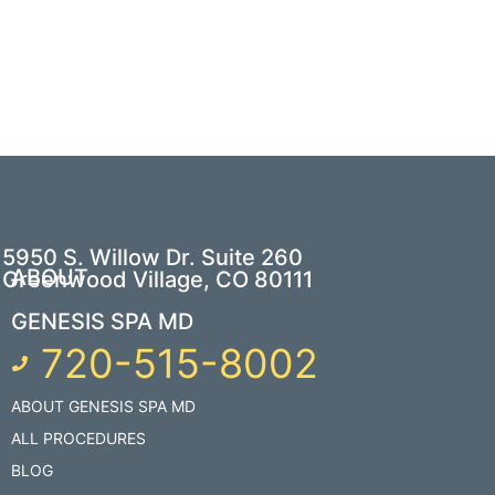
5950 S. Willow Dr. Suite 260
ABOUT
Greenwood Village, CO 80111
GENESIS SPA MD
720-515-8002
ABOUT GENESIS SPA MD
ALL PROCEDURES
BLOG