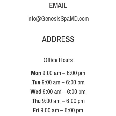
EMAIL
Info@GenesisSpaMD.com
ADDRESS
Office Hours
Mon
9:00 am – 6:00 pm
Tue
9:00 am – 6:00 pm
Wed
9:00 am – 6:00 pm
Thu
9:00 am – 6:00 pm
Fri
9:00 am – 6:00 pm