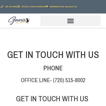
720-515-8002
BOOK CONSULTATION
GREENWOOD VILLAGE CO
GET IN TOUCH WITH US
PHONE
OFFICE LINE- (720) 515-8002
GET IN TOUCH WITH US