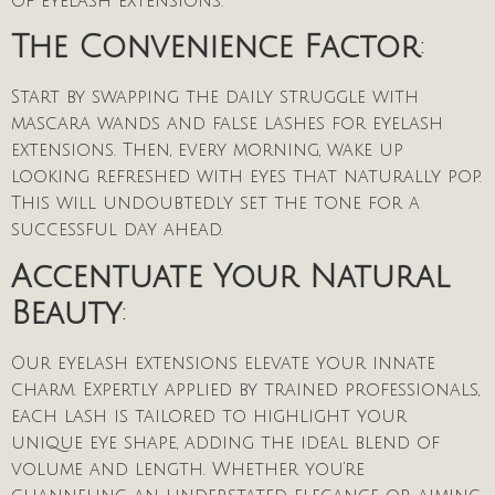
of eyelash extensions.
The Convenience Factor
:
Start by swapping the daily struggle with
mascara wands and false lashes for eyelash
extensions. Then, every morning, wake up
looking refreshed with eyes that naturally pop.
This will undoubtedly set the tone for a
successful day ahead.
Accentuate Your Natural
Beauty
:
Our eyelash extensions elevate your innate
charm. Expertly applied by trained professionals,
each lash is tailored to highlight your
unique eye shape, adding the ideal blend of
volume and length. Whether you’re