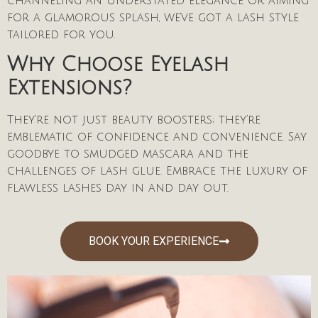
channeling an understated elegance or aiming
for a glamorous splash, we’ve got a lash style
tailored for you.
Why Choose Eyelash
Extensions?
They’re not just beauty boosters; they’re
emblematic of confidence and convenience. Say
goodbye to smudged mascara and the
challenges of lash glue. Embrace the luxury of
flawless lashes day in and day out.
BOOK YOUR EXPERIENCE