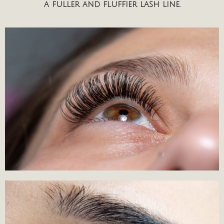
a fuller and fluffier lash line.