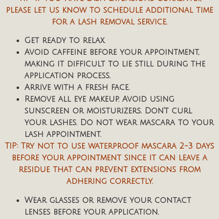
please let us know to schedule additional time
for a lash removal service.
Get ready to relax.
Avoid caffeine before your appointment,
making it difficult to lie still during the
application process.
Arrive with a fresh face.
Remove all eye makeup. Avoid using
sunscreen or moisturizers. Don’t curl
your lashes. Do not wear mascara to your
lash appointment.
TIP: Try not to use waterproof mascara 2-3 days
before your appointment since it can leave a
residue that can prevent extensions from
adhering correctly.
Wear glasses or remove your contact
lenses before your application.