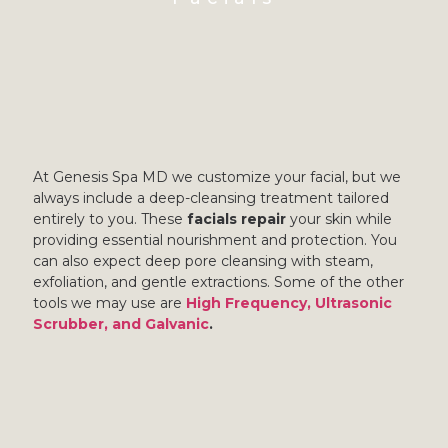
At Genesis Spa MD we customize your facial, but we
always include a deep-cleansing treatment tailored
entirely to you. These
facials repair
your skin while
providing essential nourishment and protection. You
can also expect deep pore cleansing with steam,
exfoliation, and gentle extractions. Some of the other
tools we may use are
High Frequency, Ultrasonic
Scrubber, and Galvanic
.