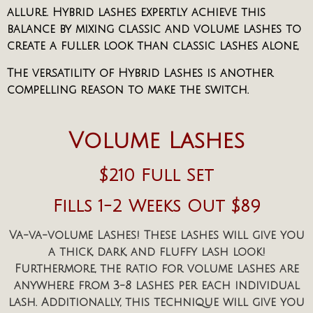
allure. Hybrid lashes expertly achieve this
balance by mixing classic and volume lashes to
create a fuller look than classic lashes alone,
The versatility of Hybrid Lashes is another
compelling reason to make the switch.
Volume Lashes
$210 Full Set
Fills 1-2 Weeks Out $89
Va-va-volume Lashes! These lashes will give you
a thick, dark, and fluffy lash look!
Furthermore, the ratio for volume lashes are
anywhere from 3-8 lashes per each individual
lash. Additionally, this technique will give you