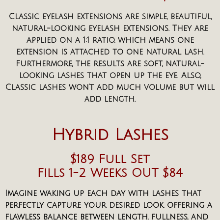
Classic eyelash extensions are simple, beautiful,
natural-looking eyelash extensions. They are
applied on a 1:1 ratio, which means one
extension is attached to one natural lash.
Furthermore, the results are soft, natural-
looking lashes that open up the eye. Also,
Classic lashes won’t add much volume but will
add length.
Hybrid Lashes
$189 Full Set
Fills 1-2 Weeks OUT $84
Imagine waking up each day with lashes that
perfectly capture your desired look, offering a
flawless balance between length, fullness, and