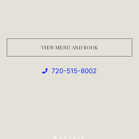
VIEW MENU AND BOOK
720-515-8002
Facials