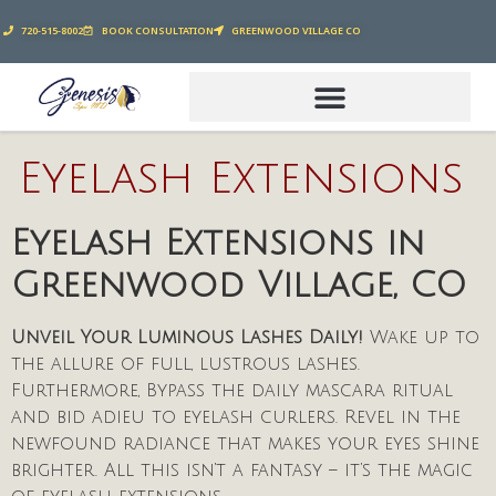
720-515-8002
BOOK CONSULTATION
GREENWOOD VILLAGE CO
Eyelash Extensions
Eyelash Extensions in
Greenwood Village, CO
Unveil Your Luminous Lashes Daily!
Wake up to
the allure of full, lustrous lashes.
Furthermore, Bypass the daily mascara ritual
and bid adieu to eyelash curlers. Revel in the
newfound radiance that makes your eyes shine
brighter. All this isn’t a fantasy – it’s the magic