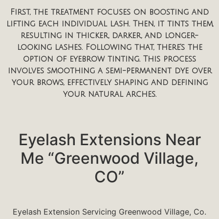
First, the treatment focuses on boosting and
lifting each individual lash. Then, it tints them,
resulting in thicker, darker, and longer-
looking lashes. Following that, there’s the
option of eyebrow tinting. This process
involves smoothing a semi-permanent dye over
your brows, effectively shaping and defining
your natural arches.
Eyelash Extensions Near
Me “Greenwood Village,
CO”
Eyelash Extension Servicing Greenwood Village, Co.