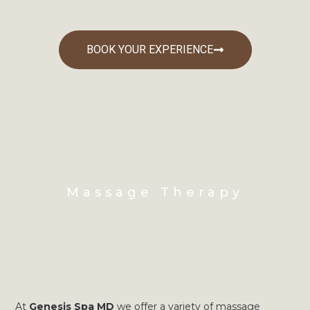
BOOK YOUR EXPERIENCE
Massage Therapy
At
Genesis Spa MD
we offer a variety of massage