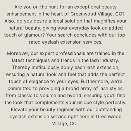
Are you on the hunt for an exceptional beauty
enhancement in the heart of Greenwood Village, CO?
Also, do you desire a local solution that magnifies your
natural beauty, giving your everyday look an added
touch of glamour? Your search concludes with our top-
rated eyelash extension services.
Moreover, our expert professionals are trained in the
latest techniques and trends in the lash industry.
Thereby meticulously apply each lash extension,
ensuring a natural look and feel that adds the perfect
touch of elegance to your eyes. Furthermore, w
e’re
committed to providing a broad array of lash styles,
from classic to volume and hybrid, ensuring you’ll find
the look that complements your unique style perfectly.
Elevate your beauty regimen with our outstanding
eyelash extension service right here in Greenwood
Village, CO.