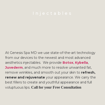
Injectables
At Genesis Spa MD we use state-of-the-art technology
from our devices to the newest and most advanced
aesthetics injectables. We provide
Botox
,
Kybella
,
Juvederm
, and much more to resolve unwanted fat,
remove wrinkles, and smooth out your skin to
refresh,
renew and rejuvenate
your appearance. We carry the
best fillers to create and youthful appearance and full
voluptuous lips.
Call for your Free Consultation