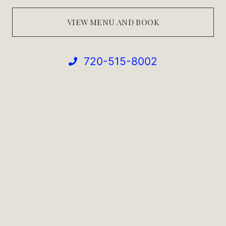
VIEW MENU AND BOOK
720-515-8002