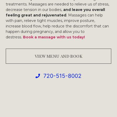
treatments. Massages are needed to relieve us of stress,
decrease tension in our bodies,
and leave you overall
feeling great and rejuvenated
. Massages can help
with pain, relieve tight muscles, improve posture,
increase blood flow, help reduce the discomfort that can
happen during pregnancy, and allow you to
destress.
Book a massage with us today!
VIEW MENU AND BOOK
720-515-8002