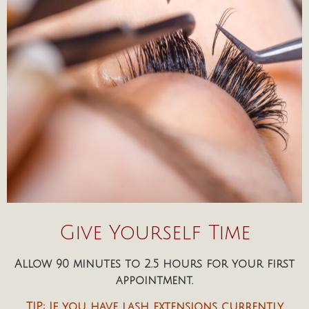
Give Yourself Time
Allow 90 minutes to 2.5 hours for your first
appointment.
TIP: If you have lash extensions currently,