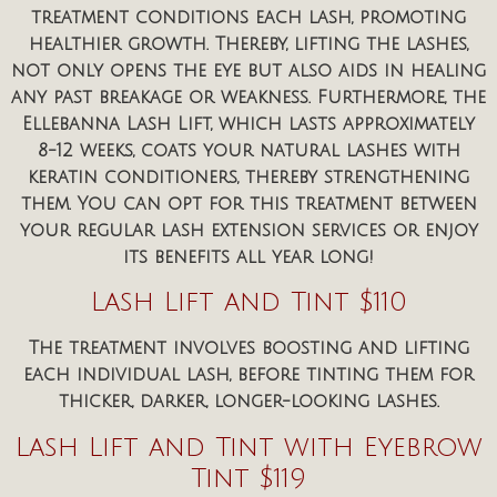
treatment conditions each lash, promoting
healthier growth. Thereby, lifting the lashes,
not only opens the eye but also aids in healing
any past breakage or weakness. Furthermore, the
Ellebanna Lash Lift, which lasts approximately
8-12 weeks, coats your natural lashes with
keratin conditioners, thereby strengthening
them. You can opt for this treatment between
your regular lash extension services or enjoy
its benefits all year long!
Lash Lift and Tint $110
The treatment involves boosting and lifting
each individual lash, before tinting them for
thicker, darker, longer-looking lashes.
Lash Lift and Tint with Eyebrow
Tint $119