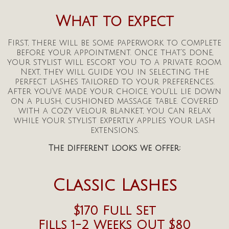
What to expect
First, there will be some paperwork to complete
before your appointment. Once that’s done,
your stylist will escort you to a private room.
Next, they will guide you in selecting the
perfect lashes tailored to your preferences.
After you’ve made your choice, you’ll lie down
on a plush, cushioned massage table. Covered
with a cozy velour blanket, you can relax
while your stylist expertly applies your lash
extensions.
The different looks we offer:
Classic Lashes
$170 Full Set
Fills
1-2 Weeks OUT
$80