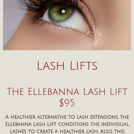
Lash Lifts
The Ellebanna Lash Lift
$95
A healthier alternative to lash extensions, the
Ellebanna Lash Lift conditions the individual
lashes to create a healthier lash. Also, this