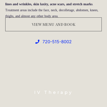
lines and wrinkles, skin laxity, acne scars, and stretch marks
.
Treatment areas include the face, neck, decolletage, abdomen, knees,
thighs, and almost any other body area.
VIEW MENU AND BOOK
720-515-8002
IV Therapy