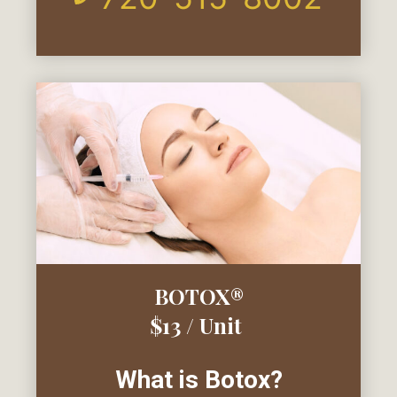
BOTOX®
$13 / Unit
What is Botox?