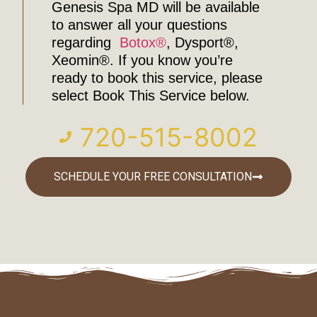
Genesis Spa MD will be available
to answer all your questions
regarding
Botox®
, Dysport®,
Xeomin®. If you know you’re
ready to book this service, please
select Book This Service below.
720-515-8002
SCHEDULE YOUR FREE CONSULTATION