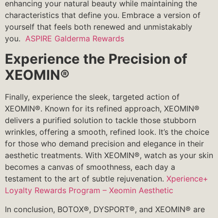
enhancing your natural beauty while maintaining the
characteristics that define you. Embrace a version of
yourself that feels both renewed and unmistakably
you.
ASPIRE Galderma Rewards
Experience the Precision of
XEOMIN®
Finally, experience the sleek, targeted action of
XEOMIN®. Known for its refined approach, XEOMIN®
delivers a purified solution to tackle those stubborn
wrinkles, offering a smooth, refined look. It’s the choice
for those who demand precision and elegance in their
aesthetic treatments. With XEOMIN®, watch as your skin
becomes a canvas of smoothness, each day a
testament to the art of subtle rejuvenation.
Xperience+
Loyalty Rewards Program – Xeomin Aesthetic
In conclusion, BOTOX®, DYSPORT®, and XEOMIN® are