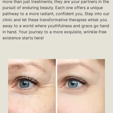
more than just treatments; they are your partners in the
pursuit of enduring beauty. Each one offers a unique
pathway to a more radiant, confident you. Step into our
clinic and let these transformative therapies whisk you
away to a world where youthfulness and grace go hand
in hand. Your journey to a more exquisite, wrinkle-free
existence starts here!