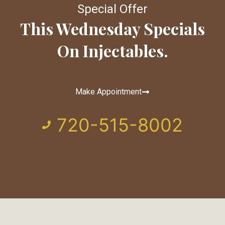
Special Offer
This Wednesday Specials
On Injectables.
Make Appointment
720-515-8002