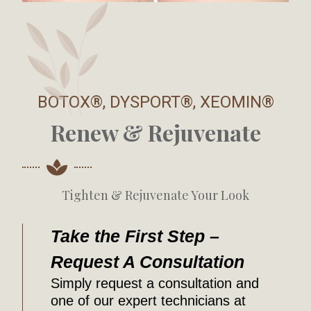
BOTOX®, DYSPORT®, XEOMIN®
Renew & Rejuvenate
Tighten & Rejuvenate Your Look
Take the First Step –
Request A Consultation
Simply request a consultation and
one of our expert technicians at