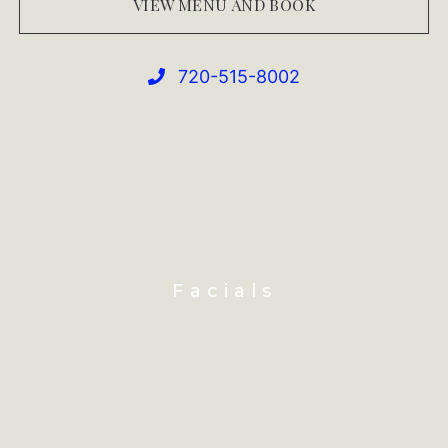
VIEW MENU AND BOOK
720-515-8002
Facials