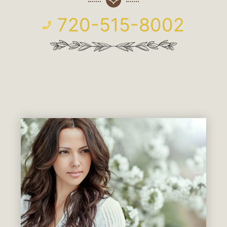
720-515-8002