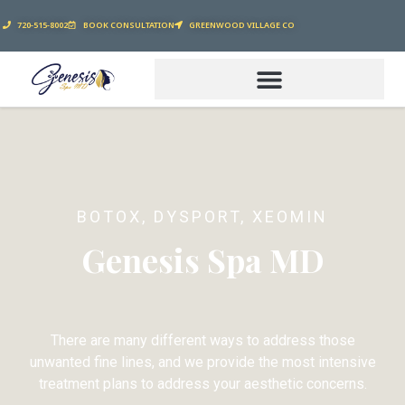
720-515-8002
BOOK CONSULTATION
GREENWOOD VILLAGE CO
BOTOX, DYSPORT, XEOMIN
Genesis Spa MD
There are many different ways to address those
unwanted fine lines, and we provide the most intensive
treatment plans to address your aesthetic concerns.