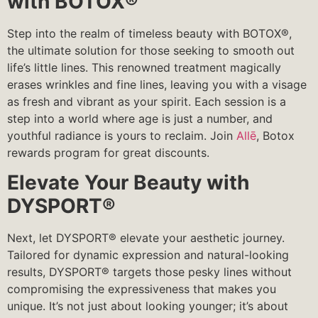
with BOTOX®
Step into the realm of timeless beauty with BOTOX®,
the ultimate solution for those seeking to smooth out
life’s little lines. This renowned treatment magically
erases wrinkles and fine lines, leaving you with a visage
as fresh and vibrant as your spirit. Each session is a
step into a world where age is just a number, and
youthful radiance is yours to reclaim. Join
Allē
, Botox
rewards program for great discounts.
Elevate Your Beauty with
DYSPORT®
Next, let DYSPORT® elevate your aesthetic journey.
Tailored for dynamic expression and natural-looking
results, DYSPORT® targets those pesky lines without
compromising the expressiveness that makes you
unique. It’s not just about looking younger; it’s about