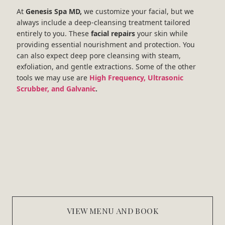
At
Genesis Spa MD,
we customize your facial, but we
always include a deep-cleansing treatment tailored
entirely to you. These
facial repairs
your skin while
providing essential nourishment and protection. You
can also expect deep pore cleansing with steam,
exfoliation, and gentle extractions. Some of the other
tools we may use are
High Frequency, Ultrasonic
Scrubber, and Galvanic
.
VIEW MENU AND BOOK