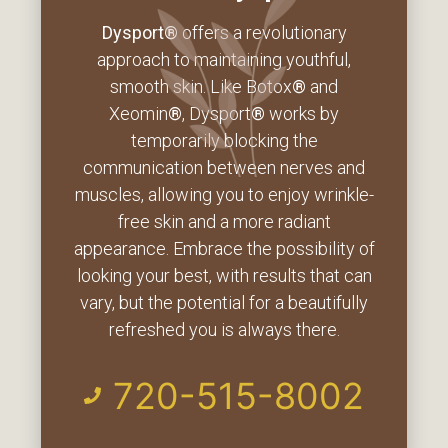
Dysport®
offers a revolutionary
approach to maintaining youthful,
smooth skin. Like Botox
®
and
Xeomin
®
, Dysport
®
works by
temporarily blocking the
communication between nerves and
muscles, allowing you to enjoy wrinkle-
free skin and a more radiant
appearance. Embrace the possibility of
looking your best, with results that can
vary, but the potential for a beautifully
refreshed you is always there.
720-515-8002