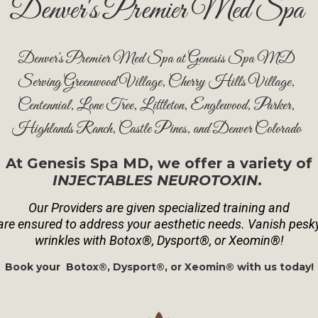
Denver's Premier Med Spa
Denver's Premier Med Spa at Genesis Spa MD
Serving Greenwood Village, Cherry Hills Village,
Centennial, Lone Tree, Littleton, Englewood, Parker,
Highlands Ranch, Castle Pines, and Denver Colorado
At Genesis Spa MD, we offer a variety of
INJECTABLES NEUROTOXIN
.
Our Providers are given specialized training and
are
ensured to address your aesthetic needs. Vanish pesk
wrinkles with Botox®, Dysport®, or Xeomin®!
Book your Botox®, Dysport®, or Xeomin® with us today!