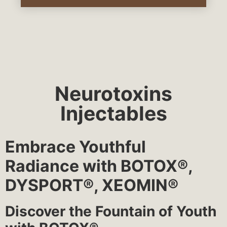
Neurotoxins
Injectables
Embrace Youthful
Radiance with BOTOX®,
DYSPORT®, XEOMIN®
Discover the Fountain of Youth