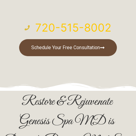
720-515-8002
Schedule Your Free Consultation
Restore & Rejuvenate
Genesis Spa MD is