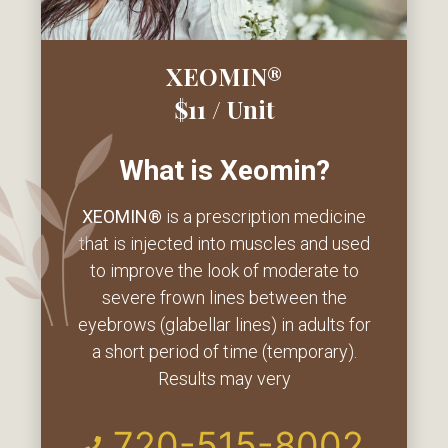
XEOMIN®
$11 / Unit
What is Xeomin?
XEOMIN
®
is a prescription medicine
that is injected into muscles and used
to improve the look of moderate to
severe frown lines between the
eyebrows (glabellar lines) in adults for
a short period of time (temporary).
Results may very
720-515-8002