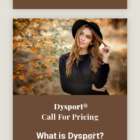
Dysport®
Call For Pricing
What is Dysport?