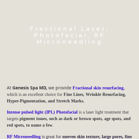
Fractional Laser,
Photofacial, RF
Microneedling
At
Genesis Spa MD,
we provide
Fractional skin resurfacing,
which is an excellent choice for
Fine Lines, Wrinkle Resurfacing,
Hyper-Pigmentation, and Stretch Marks.
Intense pulsed light (IPL) Photofacial
is a laser light treatment that
targets
pigment issues, such as dark or brown spots, age spots, and
red spots, to name a few
.
RF Microneedling
is great for
uneven skin texture, large pores, fine