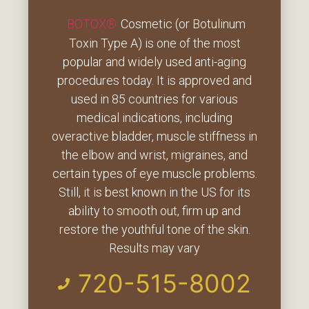
BOTOX®
Cosmetic (or Botulinum
Toxin Type A) is one of the most
popular and widely used anti-aging
procedures today. It is approved and
used in 85 countries for various
medical indications, including
overactive bladder, muscle stiffness in
the elbow and wrist, migraines, and
certain types of eye muscle problems.
Still, it is best known in the US for its
ability to smooth out, firm up and
restore the youthful tone of the skin.
Results may vary
720-515-8002