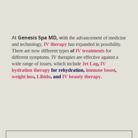
At
Genesis Spa MD,
w
ith the advancement of medicine
and technology,
IV therapy
has expanded in possibility.
There are now different types
of
IV treatments
for
different symptoms. IV therapies are effective against a
wide range of issues, which include
Jet Lag
,
IV
hydration therapy
for rehydration,
immune boost
,
weight loss
,
Libido
, and
IV beauty therapy
.