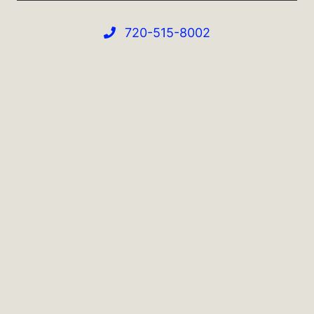
720-515-8002