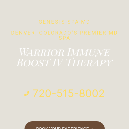
GENESIS SPA MD
DENVER, COLORADO'S PREMIER MD
SPA
Warrior Immune
Boost IV Therapy
720-515-8002