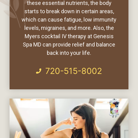
these essential nutrients, the body
starts to break down in certain areas,
which can cause fatigue, low immunity
levels, migraines, and more. Also, the
Myers cocktail IV therapy at Genesis
Spa MD can provide relief and balance
back into your life.
720-515-8002