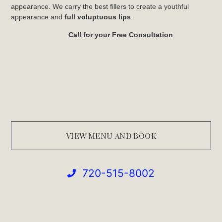
appearance. We carry the best fillers to create a youthful
appearance and
full voluptuous lips
.
Call for your Free Consultation
VIEW MENU AND BOOK
720-515-8002