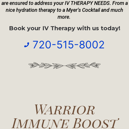
are
ensured to address your IV THERAPY NEEDS. From a
nice hydration therapy to a Myer’s Cocktail and much
more.
Book your IV Therapy with us today!
720-515-8002
Warrior
Immune Boost