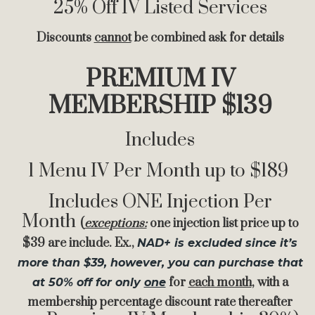
25% Off IV Listed Services
Discounts
cannot
be combined ask for details
PREMIUM IV
MEMBERSHIP $139
Includes
1 Menu IV Per Month up to $189
Includes ONE Injection Per
Month
(
exceptions:
one injection list price up to
$39 are include. Ex.,
NAD+ is excluded since it’s
more than $39, however, you can purchase that
for
ea
ch month
, with a
at 50% off for only
one
membership percentage discount rate thereafter