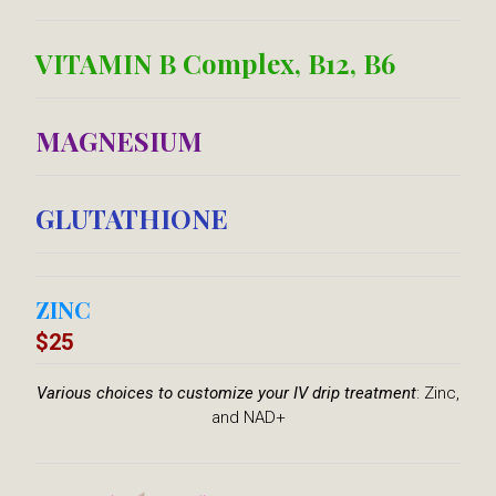
VITAMIN B Complex, B12, B6​
MAGNESIUM
GLUTATHIONE
ZINC
$25
Various choices
to customize
your IV drip treatment
: Zinc,
and NAD+