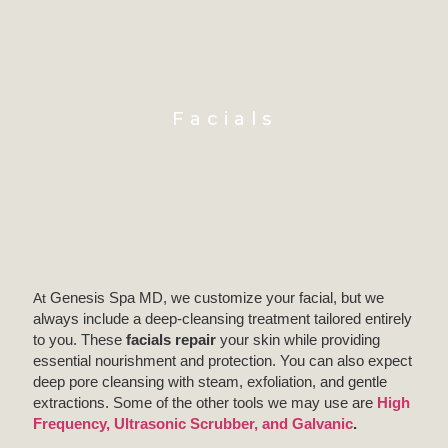
Facials
At
Genesis Spa MD, we customize your facial, but we
always include a deep-cleansing treatment tailored entirely
to you. These
facials repair
your skin while providing
essential nourishment and protection. You can also expect
deep pore cleansing with steam, exfoliation, and gentle
extractions. Some of the other tools we may use are
High
Frequency, Ultrasonic Scrubber, and Galvanic
.