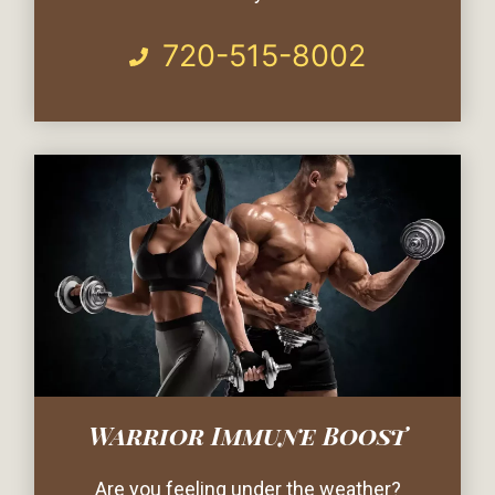
720-515-8002
Warrior Immune Boost
Are you feeling under the weather?