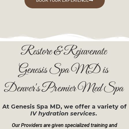
BOOK YOUR EXPERIENCE
Restore & Rejuvenate
Genesis Spa MD is
Denver's Premier Med Spa
At Genesis Spa MD, we offer a variety of
IV hydration services
.
Our Providers are given specialized training and