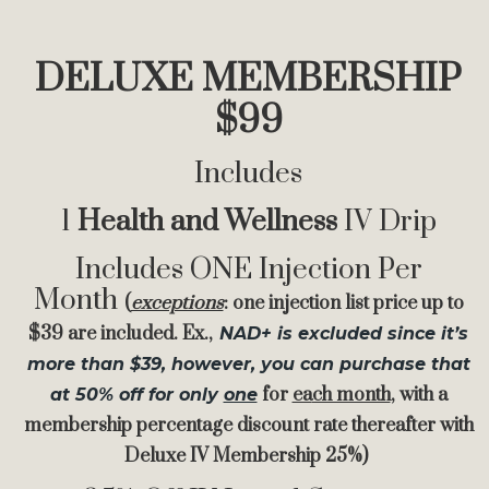
DELUXE MEMBERSHIP
$99
Includes
1
Health and Wellness
IV Drip
Includes ONE Injection Per
Month
(
exceptions
: one injection list price up to
$39 are included. Ex.,
NAD+ is excluded since it’s
more than $39
, however, you can purchase that
for
ea
ch month
, with a
at 50% off for only
one
membership percentage discount rate thereafter with
Deluxe IV Membership 25%)