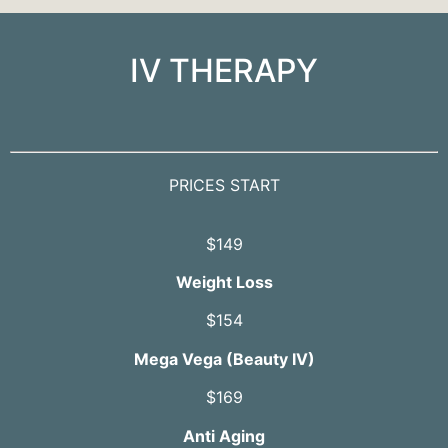
IV THERAPY
PRICES START
$149
Weight Loss
$154
Mega Vega (Beauty IV)
$169
Anti Aging