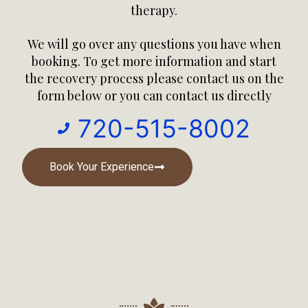
therapy.
We will go over any questions you have when
booking. To get more information and
start
the recovery process
please contact us on the
form below or you can contact us directly
720-515-8002
Book Your Experience