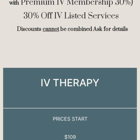
Premium IV Membership 30%)
with
30% Off IV Listed Services
Discounts
cannot
be combined Ask for details
IV THERAPY
PRICES START
$109