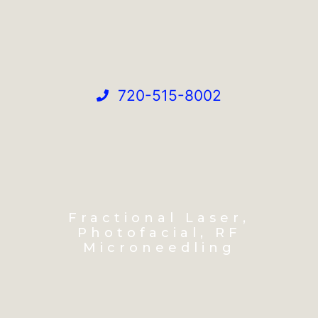
720-515-8002
Fractional Laser,
Photofacial, RF
Microneedling