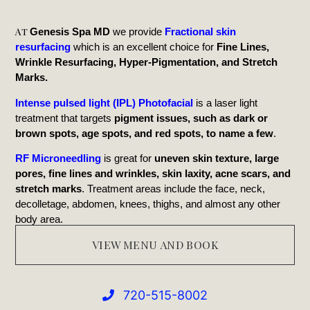
At
Genesis Spa MD
we provide
Fractional skin
resurfacing
which is an excellent choice for
Fine Lines,
Wrinkle Resurfacing, Hyper-Pigmentation, and Stretch
Marks.
Intense pulsed light (IPL) Photofacial
is a laser light
treatment that targets
pigment issues, such as dark or
brown spots, age spots, and red spots, to name a few
.
RF Microneedling
is great for
uneven skin texture, large
pores, fine lines and wrinkles, skin laxity, acne scars, and
stretch marks
. Treatment areas include the face, neck,
decolletage, abdomen, knees, thighs, and almost any other
body area.
VIEW MENU AND BOOK
720-515-8002