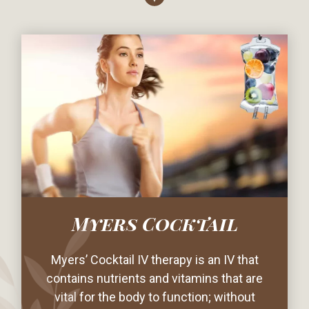
Myers Cocktail
Myers’ Cocktail IV therapy is an IV that
contains nutrients and vitamins that are
vital for the body to function; without