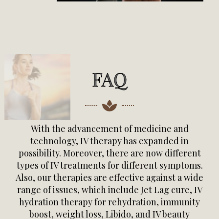
FAQ
With the advancement of medicine and
technology, IV therapy has expanded in
possibility. Moreover, there are now different
types of IV treatments for different symptoms.
Also, our therapies are effective against a wide
range of issues, which include Jet Lag cure, IV
hydration therapy for rehydration, immunity
boost, weight loss, Libido, and IV beauty