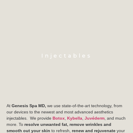
Injectables
At
Genesis Spa MD,
we use state-of-the-art technology, from
our devices to the newest and most advanced aesthetics
injectables. We provide
Botox
,
Kybella
,
Juvéderm
, and much
more. To
resolve unwanted fat, remove wrinkles and
smooth out your skin
to refresh,
renew and rejuvenate
your