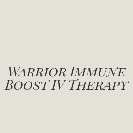
Warrior Immune
Boost IV Therapy