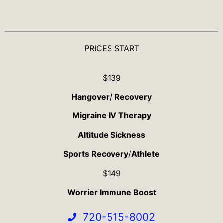
PRICES START
$139
Hangover/ Recovery
Migraine IV Therapy
Altitude Sickness
Sports Recovery
/
Athlete
$149
Worrier Immune Boost
720-515-8002