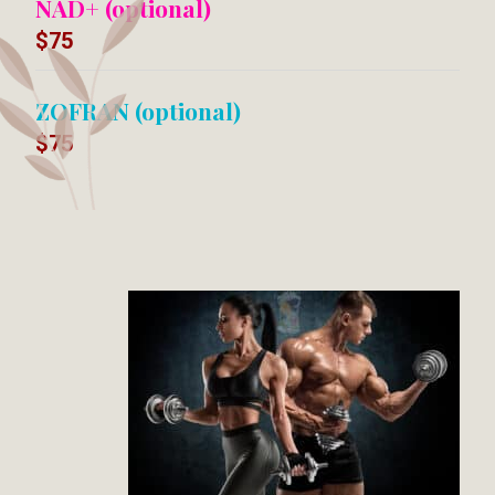
NAD+ (optional)
$75
ZOFRAN (optional)
$75