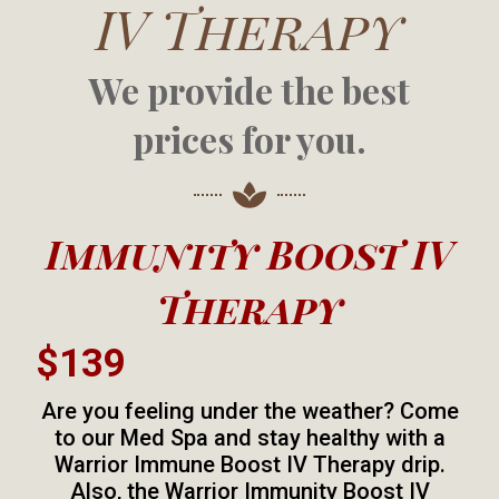
IV Therapy
We provide the best
prices for you.
Immunity Boost IV
Therapy
$139
Are you feeling under the weather? Come
to our Med Spa and stay healthy with a
Warrior Immune Boost IV Therapy drip.
Also, the Warrior Immunity Boost IV