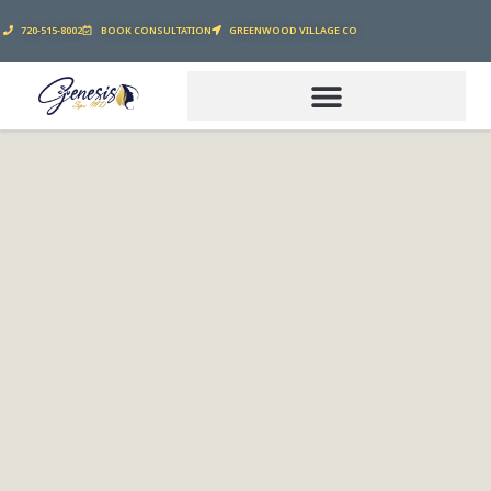
720-515-8002
BOOK CONSULTATION
GREENWOOD VILLAGE CO