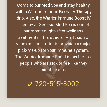
Come to our Med Spa and stay healthy
with a Warrior Immune Boost IV Therapy
drip. Also, the Warrior Immune Boost IV
Therapy at Genesis Med Spa is one of
our most sought-after wellness
treatments. This special IV infusion of
vitamins and nutrients provides a major
pick-me-up for your immune system.
The Warrior Immune Boost is perfect for
people who are sick or feel like they
might be sick.
720-515-8002