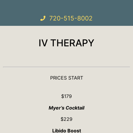
720-515-8002
IV THERAPY
PRICES START
$179
Myer’s Cocktail
$229
Libido Boost