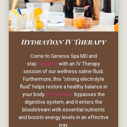
Hydration IV Therapy
Come to Genesis Spa MD and
stay
hydrated
with an IV Therapy
session of our wellness saline fluid.
Furthermore, this “strong electrolyte
fluid” helps restore a healthy balance in
your body.
IV hydration
bypasses the
digestive system, and it enters the
bloodstream with essential nutrients
and boosts energy levels in an effective
way.