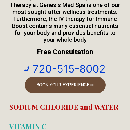
Therapy at Genesis Med Spa is one of our
most sought-after wellness treatments.
Furthermore, the IV therapy for Immune
Boost contains many essential nutrients
for your body and provides benefits to
your whole body
Free Consultation
720-515-8002
BOOK YOUR EXPERIENCE
SODIUM CHLORIDE and WATER
VITAMIN C​