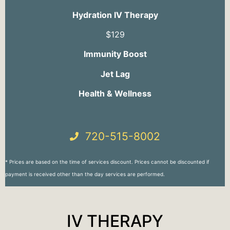
Hydration IV Therapy
$129
Immunity Boost
Jet Lag
Health & Wellness
720-515-8002
* Prices are based on the time of services discount. Prices cannot be discounted if
payment is received other than the day services are performed.
IV THERAPY