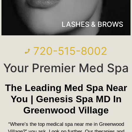
LASHES & BROWS
720-515-8002
Your Premier Med Spa
The Leading Med Spa Near
You | Genesis Spa MD In
Greenwood Village
“Where’s the top medical spa near me in Greenwood
Village?” you ask. Look no further. Our therapies and