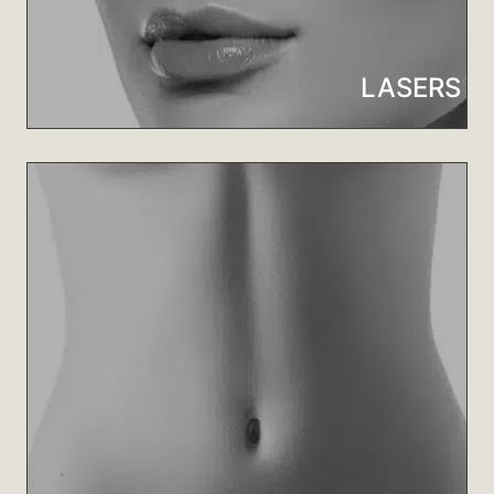
LASERS