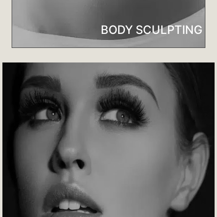
BODY SCULPTING