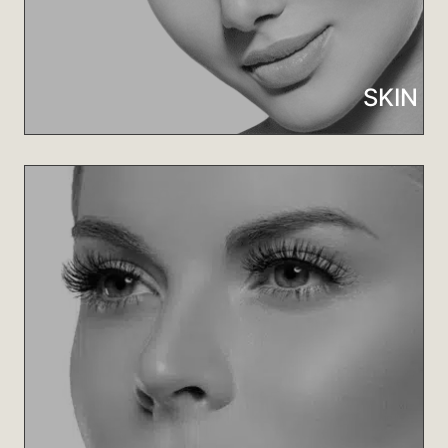
Learn More
SKIN