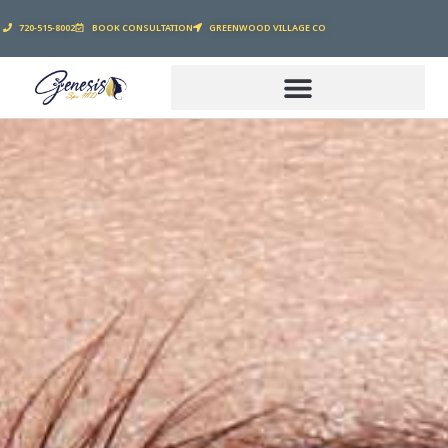
720-515-8002
BOOK CONSULTATION
GREENWOOD VILLAGE CO