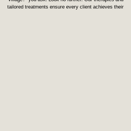
tailored treatments ensure every client achieves their
desired rejuvenation.
Enhance Your Self-Image
Importantly, at your new Med Spa in Greenwood Village,
it’s not just about treatments—it’s a trip to a renewed
you. Every visit is a step towards Rejuvenating your
look.
Your One-Stop Destination for
All Things Spectacular
What makes us the talk of the town? It’s simple: Our
Medical Spa Services. We don’t just offer treatments; we
offer rejuvenating transformations.