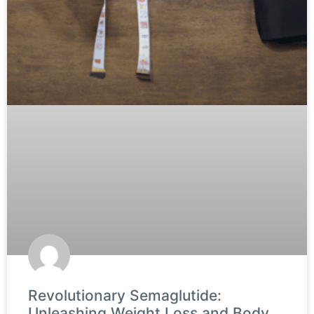
Revolutionary Semaglutide:
Unleashing Weight Loss and Body