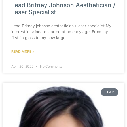
Lead Britney Johnson Aesthetician /
Laser Specialist
Lead Britney johnson aesthetician / laser specialist My
interest in skincare started at an early age. From my
first lip gloss to my now large
READ MORE »
April 20, 2022
No Comments
TEAM