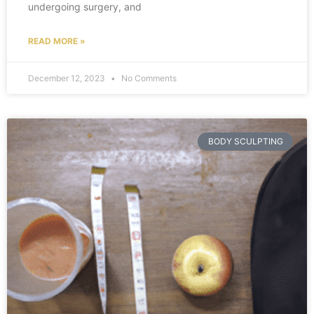
undergoing surgery, and
READ MORE »
December 12, 2023
No Comments
BODY SCULPTING