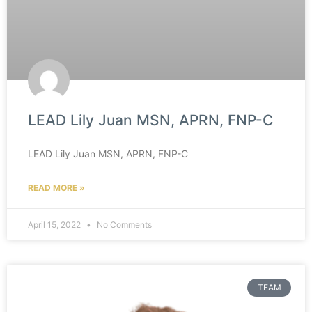
LEAD Lily Juan MSN, APRN, FNP-C
LEAD Lily Juan MSN, APRN, FNP-C
READ MORE »
April 15, 2022
No Comments
TEAM