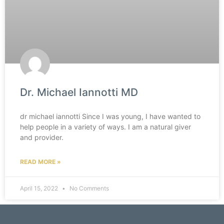
Dr. Michael Iannotti MD
dr michael iannotti Since I was young, I have wanted to
help people in a variety of ways. I am a natural giver
and provider.
READ MORE »
April 15, 2022
No Comments