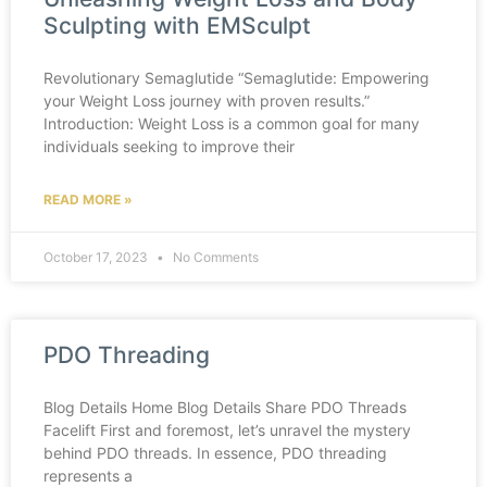
Sculpting with EMSculpt
Revolutionary Semaglutide “Semaglutide: Empowering
your Weight Loss journey with proven results.”
Introduction: Weight Loss is a common goal for many
individuals seeking to improve their
READ MORE »
October 17, 2023
No Comments
PDO Threading
Blog Details Home Blog Details Share PDO Threads
Facelift First and foremost, let’s unravel the mystery
behind PDO threads. In essence, PDO threading
represents a