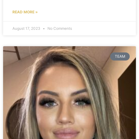
READ MORE »
August 17, 2023
No Comments
TEAM