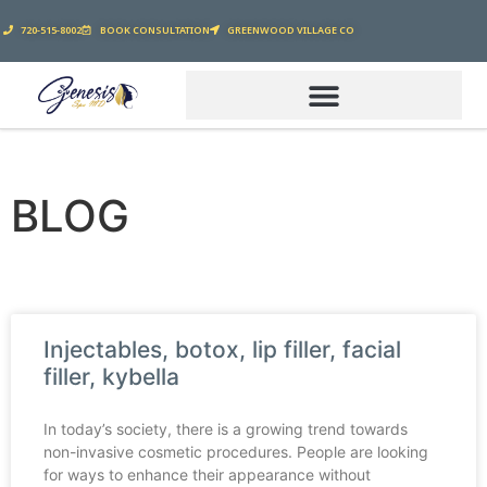
720-515-8002
BOOK CONSULTATION
GREENWOOD VILLAGE CO
BLOG
Injectables, botox, lip filler, facial
filler, kybella
In today’s society, there is a growing trend towards
non-invasive cosmetic procedures. People are looking
for ways to enhance their appearance without