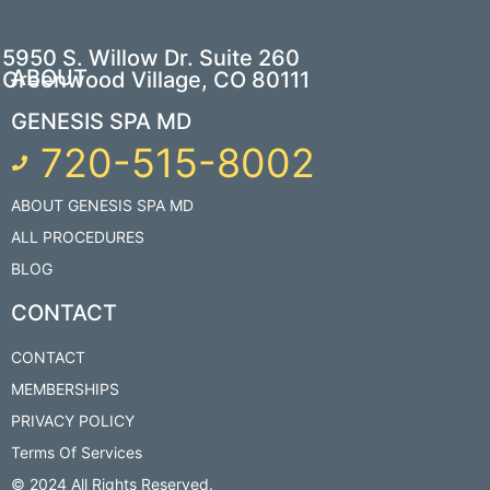
5950 S. Willow Dr. Suite 260
ABOUT
Greenwood Village, CO 80111
GENESIS SPA MD
720-515-8002
ABOUT GENESIS SPA MD
ALL PROCEDURES
BLOG
CONTACT
CONTACT
MEMBERSHIPS
PRIVACY POLICY
Terms Of Services
© 2024 All Rights Reserved.​