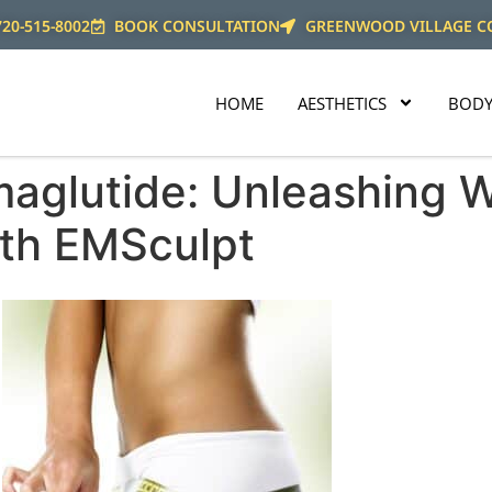
720-515-8002
BOOK CONSULTATION
GREENWOOD VILLAGE C
HOME
AESTHETICS
BODY
maglutide: Unleashing 
ith EMSculpt