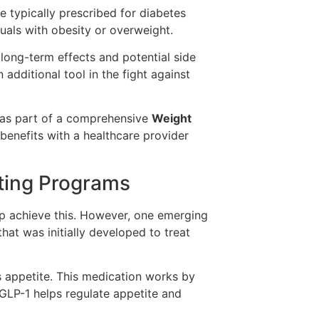
 typically prescribed for diabetes
duals with obesity or overweight.
s long-term effects and potential side
additional tool in the fight against
d as part of a comprehensive
Weight
d benefits with a healthcare provider
ting Programs
lp achieve this. However, one emerging
hat was initially developed to treat
s appetite. This medication works by
 GLP-1 helps regulate appetite and