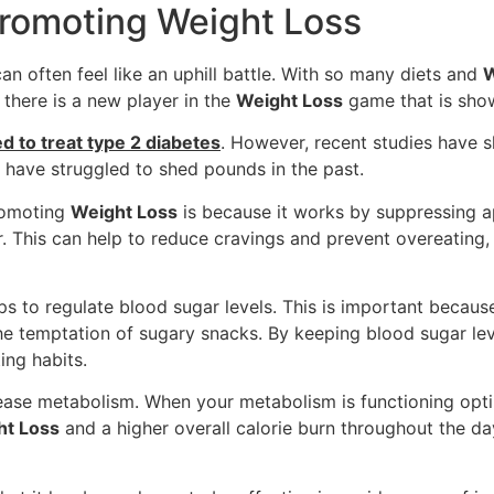
Promoting Weight Loss
can often feel like an uphill battle. With so many diets and
W
there is a new player in the
Weight Loss
game that is show
ed to treat type 2 diabetes
. However, recent studies have s
o have struggled to shed pounds in the past.
promoting
Weight Loss
is because it works by suppressing app
ger. This can help to reduce cravings and prevent overeatin
ps to regulate blood sugar levels. This is important because
the temptation of sugary snacks. By keeping blood sugar lev
ing habits.
crease metabolism. When your metabolism is functioning opti
ht Loss
and a higher overall calorie burn throughout the d