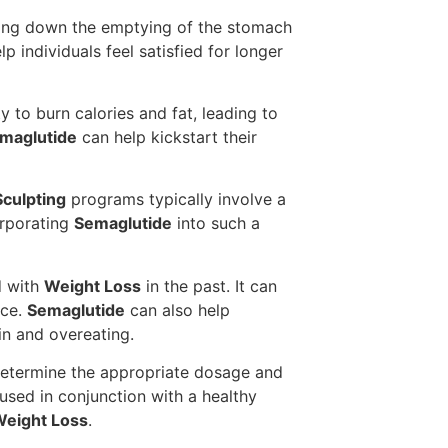
lowing down the emptying of the stomach
p individuals feel satisfied for longer
 to burn calories and fat, leading to
maglutide
can help kickstart their
culpting
programs typically involve a
orporating
Semaglutide
into such a
d with
Weight Loss
in the past. It can
nce.
Semaglutide
can also help
in and overeating.
determine the appropriate dosage and
sed in conjunction with a healthy
eight Loss
.