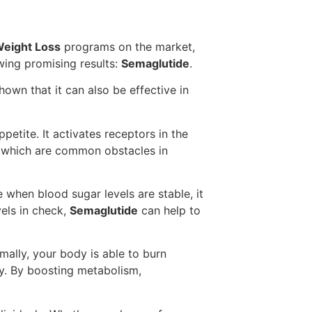
eight Loss
programs on the market,
ing promising results:
Semaglutide
.
hown that it can also be effective in
etite. It activates receptors in the
g, which are common obstacles in
 when blood sugar levels are stable, it
els in check,
Semaglutide
can help to
mally, your body is able to burn
ay. By boosting metabolism,