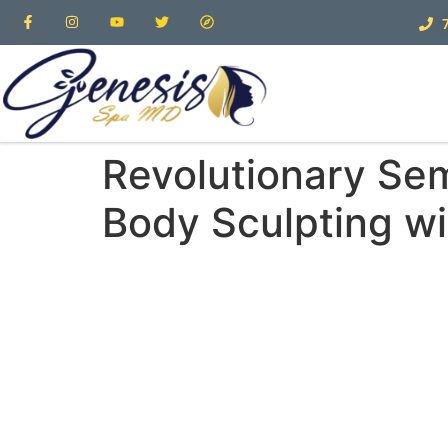
Revolutionary Se
Body Sculpting w