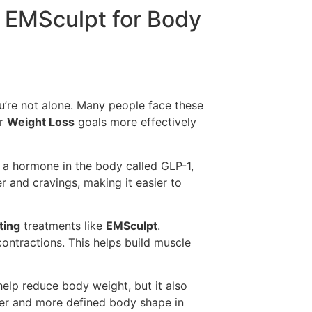
h EMSculpt for Body
 you’re not alone. Many people face these
ur
Weight Loss
goals more effectively
 a hormone in the body called GLP-1,
 and cravings, making it easier to
ting
treatments like
EMSculpt
.
ontractions. This helps build muscle
elp reduce body weight, but it also
ner and more defined body shape in