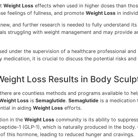
nt
Weight Loss
effects when used in higher doses than those
se feelings of fullness, and promote
Weight Loss
in indivi
ly new, and further research is needed to fully understand it
duals struggling with weight management and may provide an 
sed under the supervision of a healthcare professional an
y medication, it is crucial to discuss the potential risks an
ight Loss Results in Body Sculp
there are countless methods and programs available to he
Weight Loss
is
Semaglutide
.
Semaglutide
is a medication t
ntial in aiding
Weight Loss
efforts.
tion in the
Weight Loss
community is its ability to suppres
eptide-1 (GLP-1), which is naturally produced in the body.
 of this hormone, leading to reduced hunger and cravings.