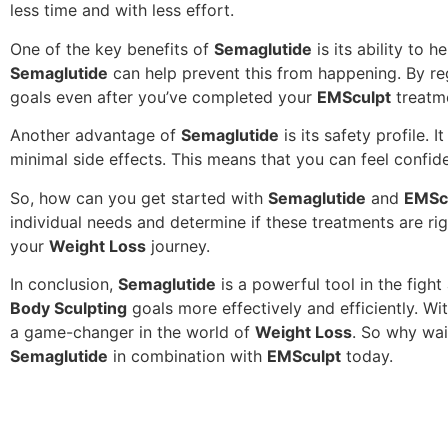
less time and with less effort.
One of the key benefits of
Semaglutide
is its ability to 
Semaglutide
can help prevent this from happening. By re
goals even after you’ve completed your
EMSculpt
treatm
Another advantage of
Semaglutide
is its safety profile. 
minimal side effects. This means that you can feel confid
So, how can you get started with
Semaglutide
and
EMSc
individual needs and determine if these treatments are ri
your
Weight Loss
journey.
In conclusion,
Semaglutide
is a powerful tool in the figh
Body Sculpting
goals more effectively and efficiently. Wi
a game-changer in the world of
Weight Loss
. So why wai
Semaglutide
in combination with
EMSculpt
today.