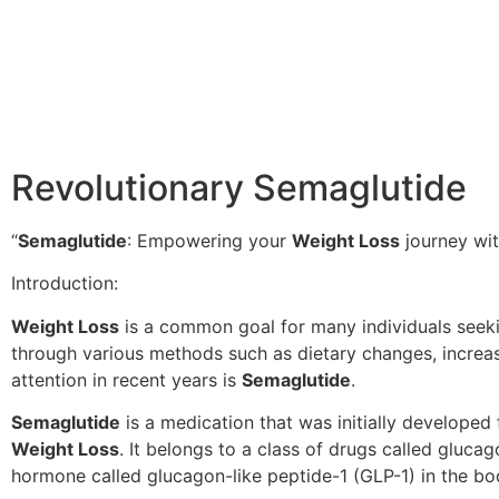
Revolutionary Semaglutide
“
Semaglutide
: Empowering your
Weight Loss
journey wit
Introduction:
Weight Loss
is a common goal for many individuals seekin
through various methods such as dietary changes, increas
attention in recent years is
Semaglutide
.
Semaglutide
is a medication that was initially developed 
Weight Loss
. It belongs to a class of drugs called gluc
hormone called glucagon-like peptide-1 (GLP-1) in the bo