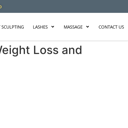
O
 SCULPTING
LASHES
MASSAGE
CONTACT US
Weight Loss and