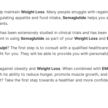
help maintain
Weight Loss
. Many people struggle with regaini
gulating appetite and food intake,
Semaglutide
helps you s
ents.
It has been extensively studied in clinical trials and has bee
ent in using
Semaglutide
as part of your
Weight Loss
and
ulpt
? The first step is to consult with a qualified healthca
ght for you. They will be able to provide you with persona
t against obesity and
Weight Loss
. When combined with
EM
th its ability to reduce hunger, promote muscle growth, an
t? Take the first step towards a healthier and more confide