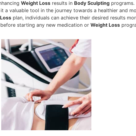
enhancing
Weight Loss
results in
Body Sculpting
programs. I
it a valuable tool in the journey towards a healthier and m
 Loss
plan, individuals can achieve their desired results more
 before starting any new medication or
Weight Loss
progr