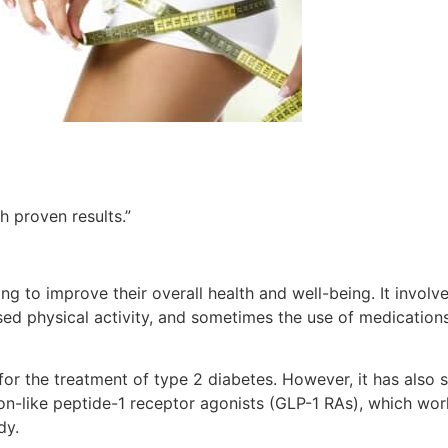
h proven results.”
g to improve their overall health and well-being. It involv
ed physical activity, and sometimes the use of medication
for the treatment of type 2 diabetes. However, it has also 
agon-like peptide-1 receptor agonists (GLP-1 RAs), which wor
dy.