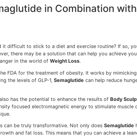
emaglutide in Combination wit
 it difficult to stick to a diet and exercise routine? If so,
ver, there may be a solution that can help you achieve yo
hanger in the world of
Weight Loss
.
he FDA for the treatment of obesity. It works by mimicking
ing the levels of GLP-1,
Semaglutide
can help reduce hunger
also has the potential to enhance the results of
Body Sculp
nsity focused electromagnetic energy to stimulate muscle c
ique.
lts can be truly transformative. Not only does
Semaglutide
h
owth and fat loss. This means that you can achieve a lea