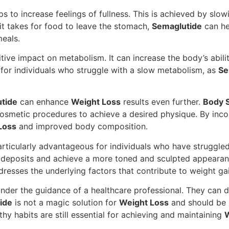
ps to increase feelings of fullness. This is achieved by s
it takes for food to leave the stomach,
Semaglutide
can hel
eals.
ve impact on metabolism. It can increase the body’s ability
al for individuals who struggle with a slow metabolism, as
Se
tide
can enhance
Weight Loss
results even further.
Body S
cosmetic procedures to achieve a desired physique. By inc
Loss
and improved body composition.
rticularly advantageous for individuals who have struggle
 deposits and achieve a more toned and sculpted appeara
dresses the underlying factors that contribute to weight ga
nder the guidance of a healthcare professional. They can 
ide
is not a magic solution for
Weight Loss
and should be u
lthy habits are still essential for achieving and maintaining
W