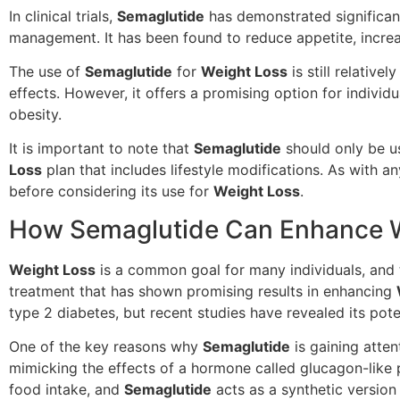
In clinical trials,
Semaglutide
has demonstrated significa
management. It has been found to reduce appetite, increa
The use of
Semaglutide
for
Weight Loss
is still relative
effects. However, it offers a promising option for indivi
obesity.
It is important to note that
Semaglutide
should only be u
Loss
plan that includes lifestyle modifications. As with an
before considering its use for
Weight Loss
.
How Semaglutide Can Enhance We
Weight Loss
is a common goal for many individuals, and 
treatment that has shown promising results in enhancing
type 2 diabetes, but recent studies have revealed its pote
One of the key reasons why
Semaglutide
is gaining atten
mimicking the effects of a hormone called glucagon-like p
food intake, and
Semaglutide
acts as a synthetic version