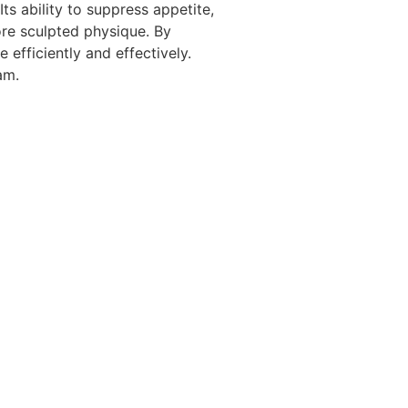
ts ability to suppress appetite,
ore sculpted physique. By
 efficiently and effectively.
am.