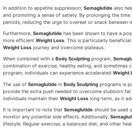
In addition to appetite suppression,
Semaglutide
also hel
and promoting a sense of satiety. By prolonging the time 
periods, reducing the urge to overeat or snack between m
Furthermore,
Semaglutide
has been shown to have a positi
more efficient
Weight Loss
. This is particularly benefici
Weight Loss
journey and overcome plateaus.
When combined with a
Body Sculpting
program,
Semaglu
combination of exercise, healthy eating, and sometimes 
program, individuals can experience accelerated
Weight 
The use of
Semaglutide
in
Body Sculpting
programs is pa
provide the extra push needed to overcome stubborn fat
individuals maintain their
Weight Loss
long-term, as it ad
It is important to note that
Semaglutide
should be used u
monitor any potential side effects. Additionally,
Semaglut
lifestyle. Regular exercise, a balanced diet, and other hea