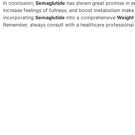
In conclusion,
Semaglutide
has shown great promise in 
increase feelings of fullness, and boost metabolism make 
incorporating
Semaglutide
into a comprehensive
Weight
Remember, always consult with a healthcare professional