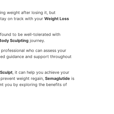
ng weight after losing it, but
tay on track with your
Weight Loss
n found to be well-tolerated with
Body Sculpting
journey.
re professional who can assess your
lized guidance and support throughout
Sculpt
, it can help you achieve your
d prevent weight regain,
Semaglutide
is
nt you by exploring the benefits of