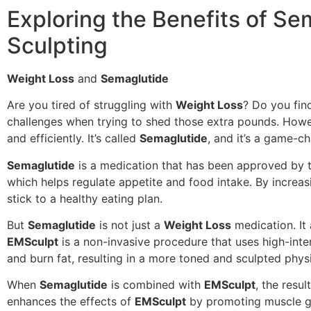
Exploring the Benefits of S
Sculpting
Weight Loss
and
Semaglutide
Are you tired of struggling with
Weight Loss
? Do you find
challenges when trying to shed those extra pounds. Howe
and efficiently. It’s called
Semaglutide
, and it’s a game-c
Semaglutide
is a medication that has been approved by t
which helps regulate appetite and food intake. By increas
stick to a healthy eating plan.
But
Semaglutide
is not just a
Weight Loss
medication. It 
EMSculpt
is a non-invasive procedure that uses high-inte
and burn fat, resulting in a more toned and sculpted phys
When
Semaglutide
is combined with
EMSculpt
, the resu
enhances the effects of
EMSculpt
by promoting muscle gr