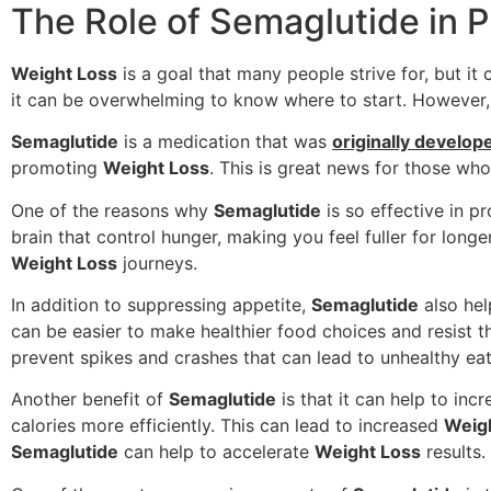
The Role of Semaglutide in 
Weight Loss
is a goal that many people strive for, but it 
it can be overwhelming to know where to start. However, 
Semaglutide
is a medication that was
originally develop
promoting
Weight Loss
. This is great news for those wh
One of the reasons why
Semaglutide
is so effective in 
brain that control hunger, making you feel fuller for lon
Weight Loss
journeys.
In addition to suppressing appetite,
Semaglutide
also hel
can be easier to make healthier food choices and resist 
prevent spikes and crashes that can lead to unhealthy eat
Another benefit of
Semaglutide
is that it can help to in
calories more efficiently. This can lead to increased
Weig
Semaglutide
can help to accelerate
Weight Loss
results.