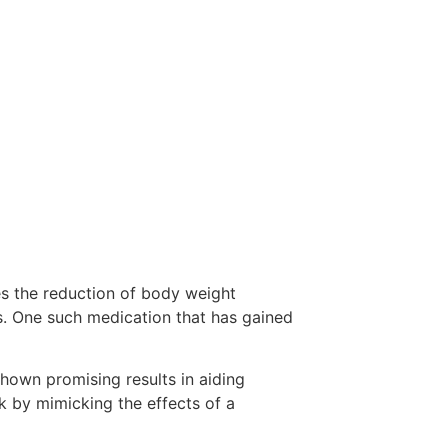
es the reduction of body weight
s. One such medication that has gained
shown promising results in aiding
k by mimicking the effects of a