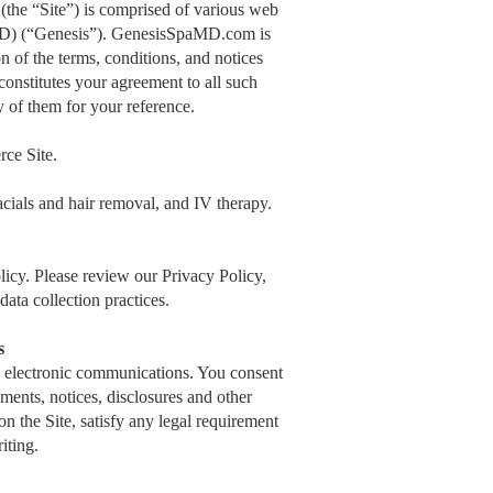
e “Site”) is comprised of various web
MD) (“Genesis”). GenesisSpaMD.com is
 of the terms, conditions, and notices
nstitutes your agreement to all such
y of them for your reference.
ce Site.
acials and hair removal, and IV therapy.
icy. Please review our Privacy Policy,
ata collection practices.
s
 electronic communications. You consent
ments, notices, disclosures and other
n the Site, satisfy any legal requirement
iting.