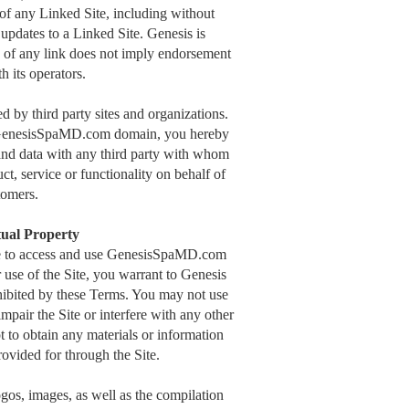
 of any Linked Site, including without
 updates to a Linked Site. Genesis is
n of any link does not imply endorsement
h its operators.
by third party sites and organizations.
he GenesisSpaMD.com domain, you hereby
nd data with any third party with whom
ct, service or functionality on behalf of
omers.
tual Property
nse to access and use GenesisSpaMD.com
r use of the Site, you warrant to Genesis
ohibited by these Terms. You may not use
pair the Site or interfere with any other
t to obtain any materials or information
ovided for through the Site.
logos, images, as well as the compilation