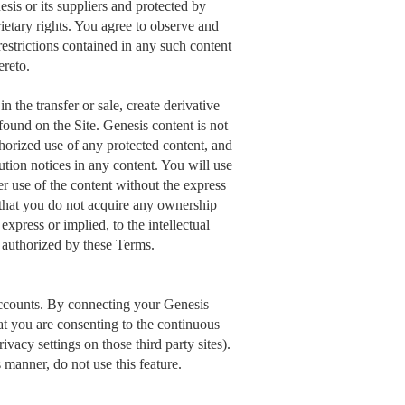
esis or its suppliers and protected by
rietary rights. You agree to observe and
restrictions contained in any such content
ereto.
n the transfer or sale, create derivative
found on the Site. Genesis content is not
thorized use of any protected content, and
ibution notices in any content. You will use
r use of the content without the express
 that you do not acquire any ownership
express or implied, to the intellectual
y authorized by these Terms.
accounts. By connecting your Genesis
t you are consenting to the continuous
vacy settings on those third party sites).
 manner, do not use this feature.