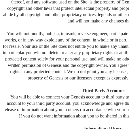
thereof, and any software used on the Site, is the property of Gen
copyright and other laws that protect intellectual property and prop
abide by all copyright and other proprietary notices, legends or other 
and will not make any changes th
You will not modify, publish, transmit, reverse engineer, participate i
works, or in any way exploit any of the content, in whole or in part, 
for resale. Your use of the Site does not entitle you to make any unau
in particular you will not delete or alter any proprietary rights or attr
protected content solely for your personal use, and will make no othe
written permission of Genesis and the copyright owner. You agree
rights in any protected content. We do not grant you any licenses, 
property of Genesis or our licensors except as expressl
Third Party Accounts
You will be able to connect your Genesis account to third party 
account to your third party account, you acknowledge and agree tha
release of information about you to others (in accordance with your pri
If you do not want information about you to be shared in this
International Users