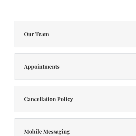
Our Team
Appointments
Cancellation Policy
Mobile Messaging