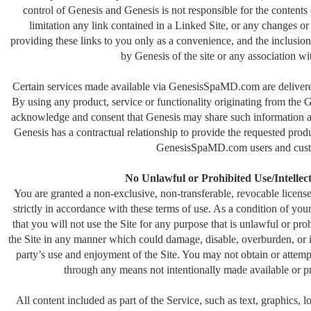
control of Genesis and Genesis is not responsible for the contents
limitation any link contained in a Linked Site, or any changes or
providing these links to you only as a convenience, and the inclusio
by Genesis of the site or any association wit
Certain services made available via GenesisSpaMD.com are delivered 
By using any product, service or functionality originating from t
acknowledge and consent that Genesis may share such information a
Genesis has a contractual relationship to provide the requested produ
GenesisSpaMD.com users and cust
No Unlawful or Prohibited Use/Intellec
You are granted a non-exclusive, non-transferable, revocable lice
strictly in accordance with these terms of use. As a condition of you
that you will not use the Site for any purpose that is unlawful or pr
the Site in any manner which could damage, disable, overburden, or im
party’s use and enjoyment of the Site. You may not obtain or attemp
through any means not intentionally made available or pr
All content included as part of the Service, such as text, graphics, 