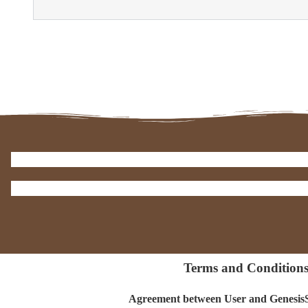
Terms and Condition
Agreement between User and Genes