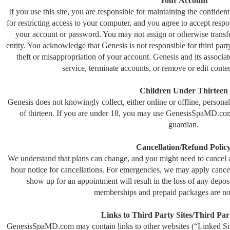
Your Account
If you use this site, you are responsible for maintaining the confide
for restricting access to your computer, and you agree to accept respons
your account or password. You may not assign or otherwise transfe
entity. You acknowledge that Genesis is not responsible for third part
theft or misappropriation of your account. Genesis and its associate
service, terminate accounts, or remove or edit conten
Children Under Thirteen
Genesis does not knowingly collect, either online or offline, person
of thirteen. If you are under 18, you may use GenesisSpaMD.com
guardian.
Cancellation/Refund Polic
We understand that plans can change, and you might need to cancel 
hour notice for cancellations. For emergencies, we may apply cancella
show up for an appointment will result in the loss of any depo
memberships and prepaid packages are no
Links to Third Party Sites/Third Par
GenesisSpaMD.com may contain links to other websites (“Linked Site