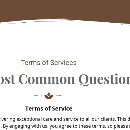
Terms of Services
ost Common Questio
Terms of Service
ering exceptional care and service to all our clients. This
. By engaging with us, you agree to these terms, so please 