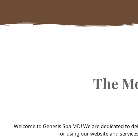
The M
Welcome to Genesis Spa MD! We are dedicated to deliv
for using our website and services