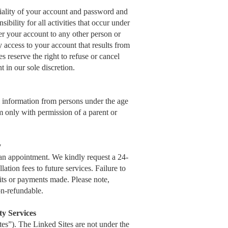
ntiality of your account and password and
ibility for all activities that occur under
r your account to any other person or
y access to your account that results from
s reserve the right to refuse or cancel
t in our sole discretion.
al information from persons under the age
 only with permission of a parent or
y
an appointment. We kindly request a 24-
tion fees to future services. Failure to
sits or payments made. Please note,
n-refundable.
ty Services
s”). The Linked Sites are not under the