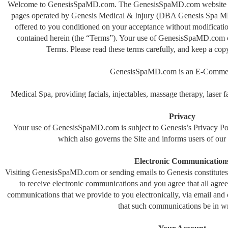
Welcome to GenesisSpaMD.com. The GenesisSpaMD.com website (th
pages operated by Genesis Medical & Injury (DBA Genesis Spa 
offered to you conditioned on your acceptance without modification
contained herein (the “Terms”). Your use of GenesisSpaMD.com co
Terms. Please read these terms carefully, and keep a cop
GenesisSpaMD.com is an E-Commer
Medical Spa, providing facials, injectables, massage therapy, laser f
Privacy
Your use of GenesisSpaMD.com is subject to Genesis’s Privacy Pol
which also governs the Site and informs users of our d
Electronic Communication
Visiting GenesisSpaMD.com or sending emails to Genesis constitutes
to receive electronic communications and you agree that all agree
communications that we provide to you electronically, via email and o
that such communications be in wr