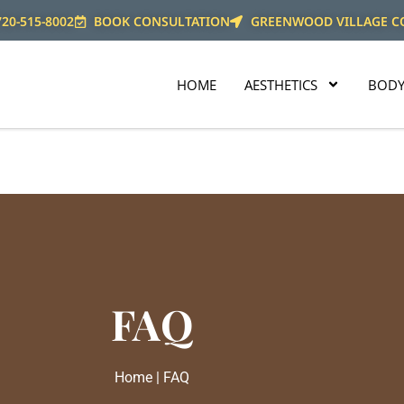
720-515-8002
BOOK CONSULTATION
GREENWOOD VILLAGE C
HOME
AESTHETICS
BODY
FAQ
Home | FAQ