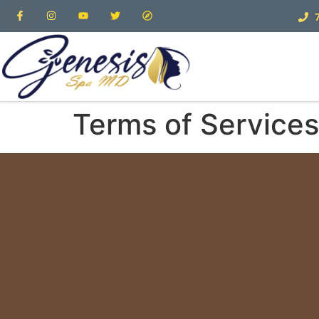
Terms of Services