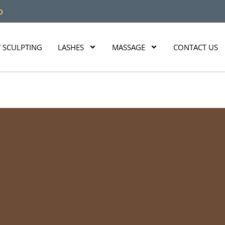
O
 SCULPTING
LASHES
MASSAGE
CONTACT US