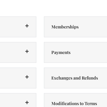
Memberships
Payments
Exchanges and Refunds
Modifications to Terms