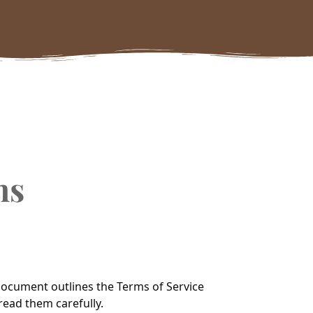
ns
 document outlines the Terms of Service
read them carefully.