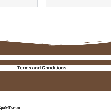
Terms and Conditions
s
isSpaMD.com