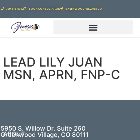
720-515-8002
BOOK CONSULTATION
GREENWOOD VILLAGE CO
LEAD LILY JUAN
MSN, APRN, FNP-C
5950 S. Willow Dr. Suite 260
ABOUT
Greenwood Village, CO 80111