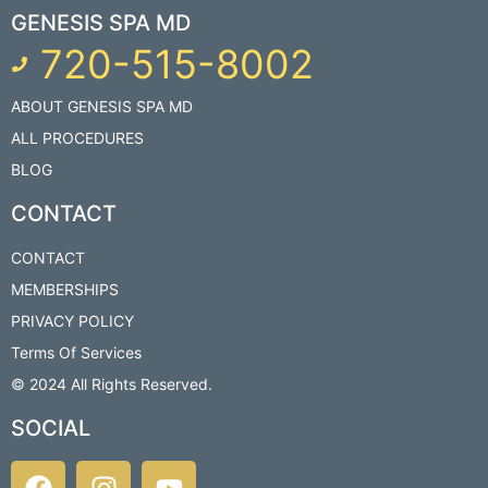
GENESIS SPA MD
720-515-8002
ABOUT GENESIS SPA MD
ALL PROCEDURES
BLOG
CONTACT
CONTACT
MEMBERSHIPS
PRIVACY POLICY
Terms Of Services
© 2024 All Rights Reserved.​
SOCIAL