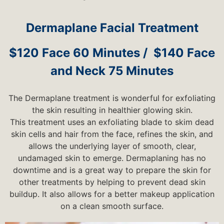
Dermaplane Facial Treatment
$120 Face 60 Minutes / $140 Face
and Neck 75 Minutes
The Dermaplane treatment is wonderful for exfoliating
the skin resulting in healthier glowing skin.
This treatment uses an exfoliating blade to skim dead
skin cells and hair from the face, refines the skin, and
allows the underlying layer of smooth, clear,
undamaged skin to emerge. Dermaplaning has no
downtime and is a great way to prepare the skin for
other treatments by helping to prevent dead skin
buildup. It also allows for a better makeup application
on a clean smooth surface.