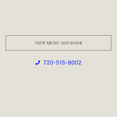
VIEW MENU AND BOOK
720-515-8002