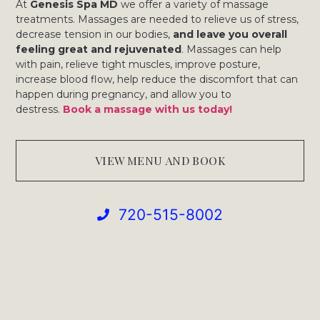
At
Genesis Spa MD
we offer a variety of massage
treatments. Massages are needed to relieve us of stress,
decrease tension in our bodies,
and leave you overall
feeling great and rejuvenated
. Massages can help
with pain, relieve tight muscles, improve posture,
increase blood flow, help reduce the discomfort that can
happen during pregnancy, and allow you to
destress.
Book a massage with us today!
VIEW MENU AND BOOK
720-515-8002