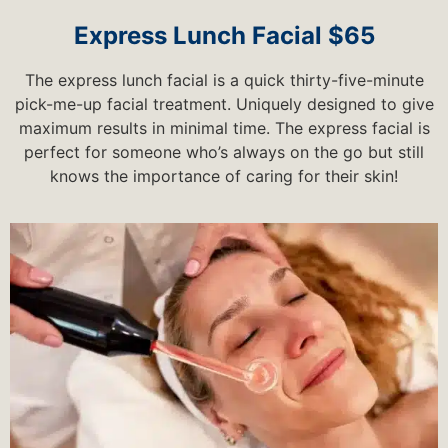
Express Lunch Facial $65
The express lunch facial is a quick thirty-five-minute
pick-me-up facial treatment. Uniquely designed to give
maximum results in minimal time. The express facial is
perfect for someone who’s always on the go but still
knows the importance of caring for their skin!