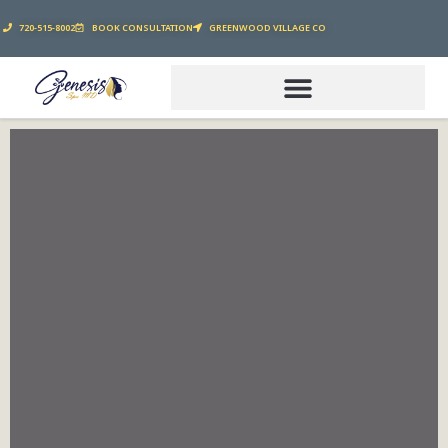
720-515-8002
BOOK CONSULTATION
GREENWOOD VILLAGE CO