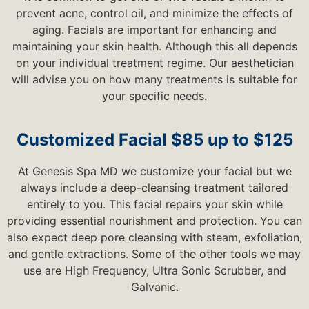
prevent acne, control oil, and minimize the effects of
aging. Facials are important for enhancing and
maintaining your skin health. Although this all depends
on your individual treatment regime. Our aesthetician
will advise you on how many treatments is suitable for
your specific needs.
Customized Facial $85 up to $125
At Genesis Spa MD we customize your facial but we
always include a deep-cleansing treatment tailored
entirely to you. This facial repairs your skin while
providing essential nourishment and protection. You can
also expect deep pore cleansing with steam, exfoliation,
and gentle extractions. Some of the other tools we may
use are High Frequency, Ultra Sonic Scrubber, and
Galvanic.