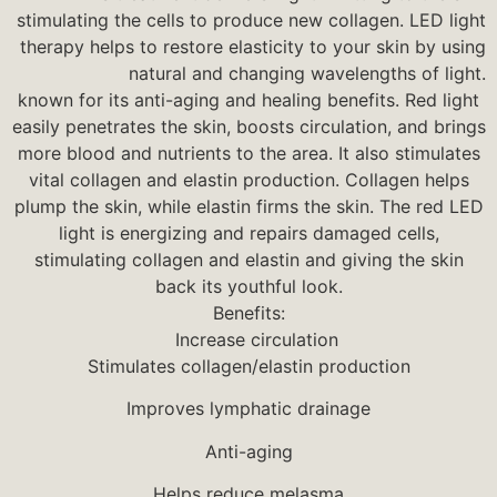
stimulating the cells to produce new collagen. LED light
therapy helps to restore elasticity to your skin by using
natural and changing wavelengths of light.
known for its anti-aging and healing benefits. Red light
easily penetrates the skin, boosts circulation, and brings
more blood and nutrients to the area. It also stimulates
vital collagen and elastin production. Collagen helps
plump the skin, while elastin firms the skin. The red LED
light is energizing and repairs damaged cells,
stimulating collagen and elastin and giving the skin
back its youthful look.
Benefits:
Increase circulation
Stimulates collagen/elastin production
Improves lymphatic drainage
Anti-aging
Helps reduce melasma