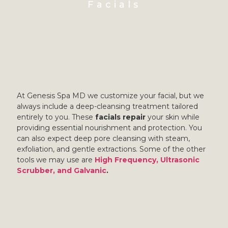
Facials
At Genesis Spa MD we customize your facial, but we
always include a deep-cleansing treatment tailored
entirely to you. These
facials repair
your skin while
providing essential nourishment and protection. You
can also expect deep pore cleansing with steam,
exfoliation, and gentle extractions. Some of the other
tools we may use are
High Frequency, Ultrasonic
Scrubber, and Galvanic
.