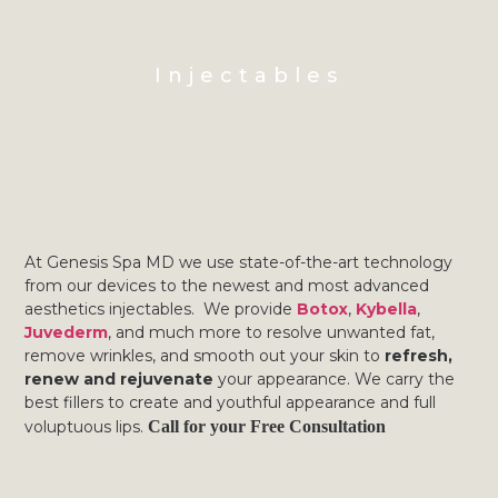
Injectables
At Genesis Spa MD we use state-of-the-art technology
from our devices to the newest and most advanced
aesthetics injectables. We provide
Botox
,
Kybella
,
Juvederm
, and much more to resolve unwanted fat,
remove wrinkles, and smooth out your skin to
refresh,
renew and rejuvenate
your appearance. We carry the
best fillers to create and youthful appearance and full
voluptuous lips.
Call for your Free Consultation