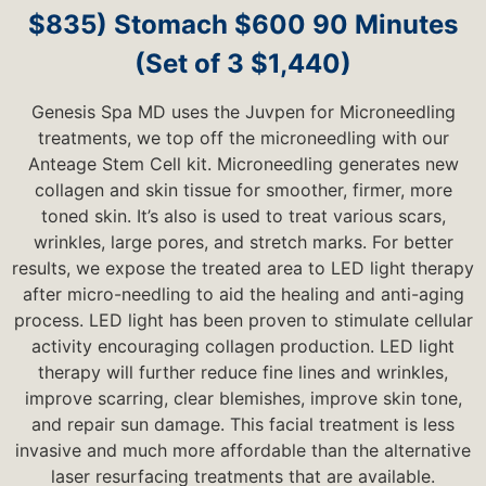
$835) Stomach $600 90 Minutes
(Set of 3 $1,440)
Genesis Spa MD uses the Juvpen for Microneedling
treatments, we top off the microneedling with our
Anteage Stem Cell kit. Microneedling generates new
collagen and skin tissue for smoother, firmer, more
toned skin. It’s also is used to treat various scars,
wrinkles, large pores, and stretch marks. For better
results, we expose the treated area to LED light therapy
after micro-needling to aid the healing and anti-aging
process. LED light has been proven to stimulate cellular
activity encouraging collagen production. LED light
therapy will further reduce fine lines and wrinkles,
improve scarring, clear blemishes, improve skin tone,
and repair sun damage. This facial treatment is less
invasive and much more affordable than the alternative
laser resurfacing treatments that are available.