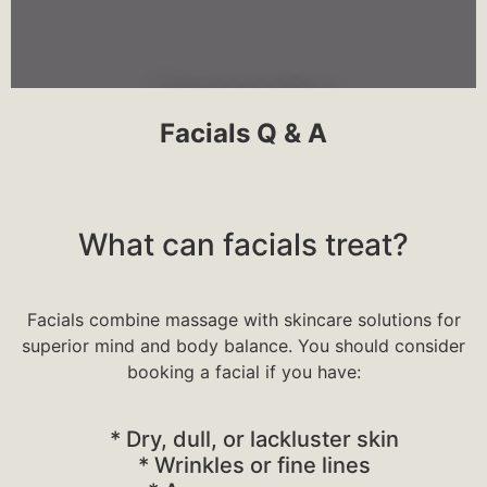
Microneedling
Facials Q & A
The purpose of treatment is to generate
new collagen and skin tissue for
What can facials treat?
smoother, firmer, more toned skin.
Microneedling is mostly used on the face
and may treat various scars, wrinkles, and
large pores.
Facials combine massage with skincare solutions for
superior mind and body balance. You should consider
booking a facial if you have:
* Dry, dull, or lackluster skin
Click Here
* Wrinkles or fine lines