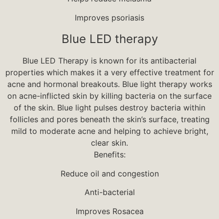
Improves psoriasis
Blue LED therapy
Blue LED Therapy is known for its antibacterial
properties which makes it a very effective treatment for
acne and hormonal breakouts. Blue light therapy works
on acne-inflicted skin by killing bacteria on the surface
of the skin. Blue light pulses destroy bacteria within
follicles and pores beneath the skin’s surface, treating
mild to moderate acne and helping to achieve bright,
clear skin.
Benefits:
Reduce oil and congestion
Anti-bacterial
Improves Rosacea