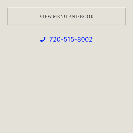
VIEW MENU AND BOOK
720-515-8002