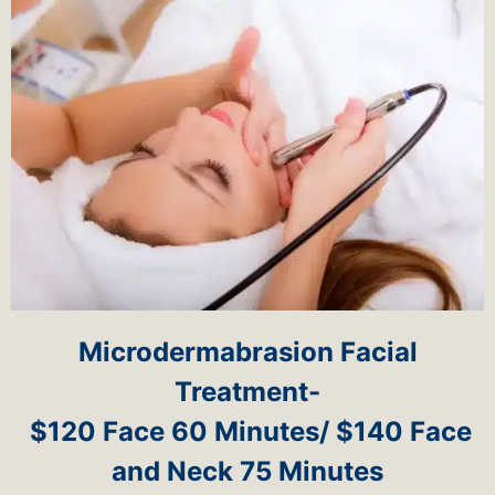
Microdermabrasion Facial
Treatment-
$120 Face 60 Minutes/ $140 Face
and Neck 75 Minutes