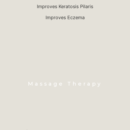
Improves Keratosis Pilaris
Improves Eczema
Massage Therapy