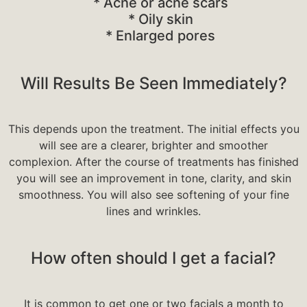
* Acne or acne scars
* Oily skin
* Enlarged pores
Will Results Be Seen Immediately?
This depends upon the treatment. The initial effects you
will see are a clearer, brighter and smoother
complexion. After the course of treatments has finished
you will see an improvement in tone, clarity, and skin
smoothness. You will also see softening of your fine
lines and wrinkles.
How often should I get a facial?
It is common to get one or two facials a month to