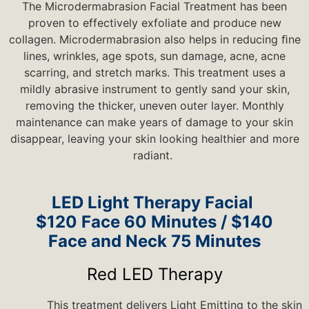
The Microdermabrasion Facial Treatment has been
proven to effectively exfoliate and produce new
collagen. Microdermabrasion also helps in reducing ﬁne
lines, wrinkles, age spots, sun damage, acne, acne
scarring, and stretch marks. This treatment uses a
mildly abrasive instrument to gently sand your skin,
removing the thicker, uneven outer layer. Monthly
maintenance can make years of damage to your skin
disappear, leaving your skin looking healthier and more
radiant.
LED Light Therapy Facial
$120 Face 60 Minutes / $140
Face and Neck 75 Minutes
Red LED Therapy
This treatment delivers Light Emitting to the skin