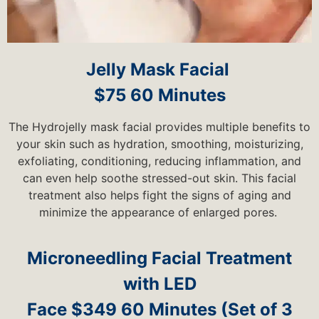
Jelly Mask Facial
$75 60 Minutes
The Hydrojelly mask facial provides multiple benefits to
your skin such as hydration, smoothing, moisturizing,
exfoliating, conditioning, reducing inflammation, and
can even help soothe stressed-out skin. This facial
treatment also helps fight the signs of aging and
minimize the appearance of enlarged pores.
Microneedling Facial Treatment
with LED
Face $349 60 Minutes (Set of 3