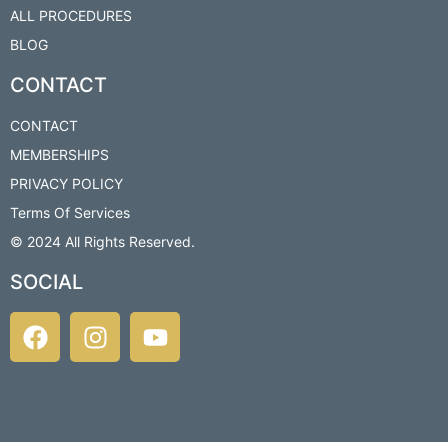
ALL PROCEDURES
BLOG
CONTACT
CONTACT
MEMBERSHIPS
PRIVACY POLICY
Terms Of Services
© 2024 All Rights Reserved.​
SOCIAL