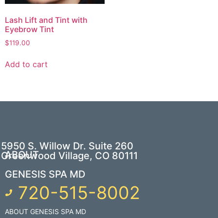
Lash Lift and Tint with
Eyebrow Tint
$
119.00
Add to cart
5950 S. Willow Dr. Suite 260
ABOUT
Greenwood Village, CO 80111
GENESIS SPA MD
720-515-8002
ABOUT GENESIS SPA MD