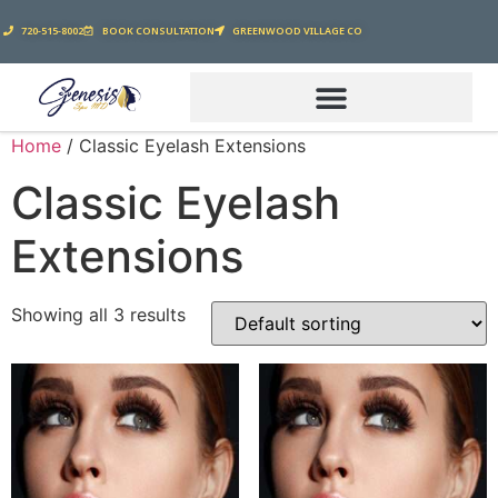
720-515-8002
BOOK CONSULTATION
GREENWOOD VILLAGE CO
Home
/ Classic Eyelash Extensions
Classic Eyelash
Extensions
Showing all 3 results