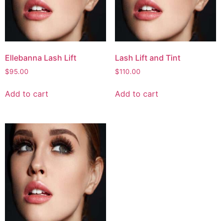
Ellebanna Lash Lift
Lash Lift and Tint
$
95.00
$
110.00
Add to cart
Add to cart